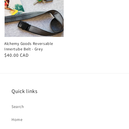
Alchemy Goods Reversable
Innertube Belt - Grey
Regular
$40.00 CAD
price
Quick links
Search
Home