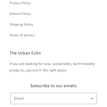
Privacy Policy
Refund Policy
Shipping Policy
Terms of Service
The Urban Echo
If you are looking for new, sustainable, earth friendly
products, you are in the right place.
Subscribe to our emails
Email