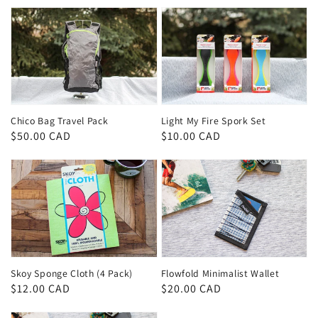
Chico Bag Travel Pack
Light My Fire Spork Set
Regular
$50.00 CAD
Regular
$10.00 CAD
price
price
Skoy Sponge Cloth (4 Pack)
Flowfold Minimalist Wallet
Regular
$12.00 CAD
Regular
$20.00 CAD
price
price