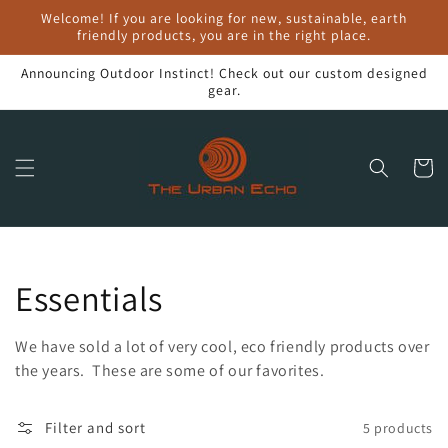
Skip to
Welcome! If you are looking for new, sustainable, earth
content
friendly products, you are in the right place.
Announcing Outdoor Instinct! Check out our custom designed
gear.
Cart
Collection:
Essentials
We have sold a lot of very cool, eco friendly products over
the years. These are some of our favorites.
Filter and sort
5 products